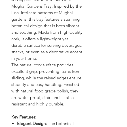
Mughal Gardens Tray. Inspired by the
lush, intricate patterns of Mughal
gardens, this tray features a stunning
botanical design that is both vibrant
and soothing. Made from high-quality
cork, it offers a lightweight yet
durable surface for serving beverages,
snacks, or even as a decorative accent
in your home.
The natural cork surface provides
excellent grip, preventing items from
sliding, while the raised edges ensure
stability and easy handling. Finished
with natural food grade polish, they
are water proof, stain and scratch
resistant and highly durable.
Key Features:
Elegant Design:
The botanical