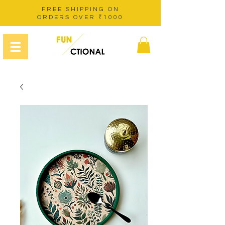
FREE SHIPPING ON
ORDERS OVER ₹1000