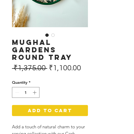
Mughal
Gardens
Round Tray
Regular
Sale
 ₹1,375.00 
₹1,100.00
Price
Price
Quantity
*
Add to Cart
Add a touch of natural charm to your
serving collection with our Cork