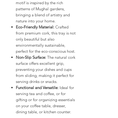
motif is inspired by the rich
patterns of Mughal gardens,
bringing a blend of artistry and
nature into your home.
Eco-Friendly Material:
Crafted
from premium cork, this tray is not
only beautiful but also
environmentally sustainable,
perfect for the eco-conscious host.
Non-Slip Surface:
The natural cork
surface offers excellent grip,
preventing your dishes and cups
from sliding, making it perfect for
serving drinks or snacks.
Functional and Versatile:
Ideal for
serving tea and coffee, or for
gifting or for organizing essentials
on your coffee table, dresser,
dining table, or kitchen counter.