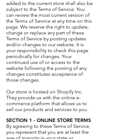
added to the current store shall also be
subject to the Terms of Service. You
can review the most current version of
the Terms of Service at any time on this
page. We reserve the right to update,
change or replace any part of these
Terms of Service by posting updates
and/or changes to our website. It is
your responsibility to check this page
periodically for changes. Your
continued use of or access to the
website following the posting of any
changes constitutes acceptance of
those changes.
Our store is hosted on Shopify Inc.
They provide us with the online e-
commerce platform that allows us to
sell our products and services to you.
SECTION 1 - ONLINE STORE TERMS
By agreeing to these Terms of Service,
you represent that you are at least the
age of majority in your state or