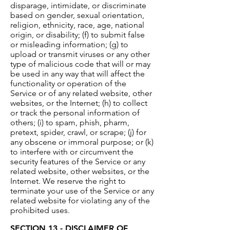
disparage, intimidate, or discriminate
based on gender, sexual orientation,
religion, ethnicity, race, age, national
origin, or disability; (f) to submit false
or misleading information; (g) to
upload or transmit viruses or any other
type of malicious code that will or may
be used in any way that will affect the
functionality or operation of the
Service or of any related website, other
websites, or the Internet; (h) to collect
or track the personal information of
others; (i) to spam, phish, pharm,
pretext, spider, crawl, or scrape; (j) for
any obscene or immoral purpose; or (k)
to interfere with or circumvent the
security features of the Service or any
related website, other websites, or the
Internet. We reserve the right to
terminate your use of the Service or any
related website for violating any of the
prohibited uses.
SECTION 13 - DISCLAIMER OF