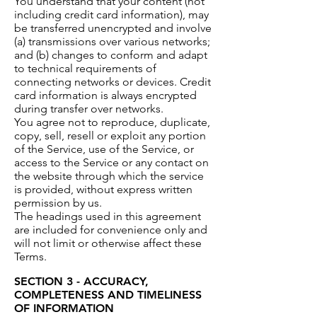
You understand that your content (not
including credit card information), may
be transferred unencrypted and involve
(a) transmissions over various networks;
and (b) changes to conform and adapt
to technical requirements of
connecting networks or devices. Credit
card information is always encrypted
during transfer over networks.
You agree not to reproduce, duplicate,
copy, sell, resell or exploit any portion
of the Service, use of the Service, or
access to the Service or any contact on
the website through which the service
is provided, without express written
permission by us.
The headings used in this agreement
are included for convenience only and
will not limit or otherwise affect these
Terms.
SECTION 3 - ACCURACY,
COMPLETENESS AND TIMELINESS
OF INFORMATION