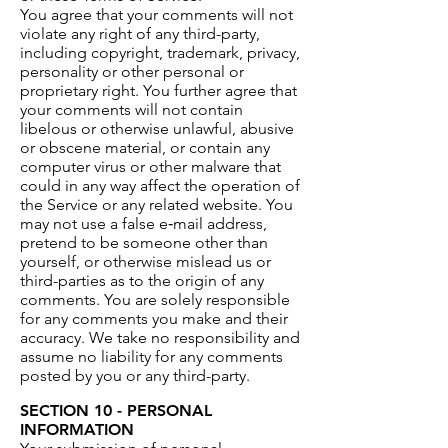
You agree that your comments will not
violate any right of any third-party,
including copyright, trademark, privacy,
personality or other personal or
proprietary right. You further agree that
your comments will not contain
libelous or otherwise unlawful, abusive
or obscene material, or contain any
computer virus or other malware that
could in any way affect the operation of
the Service or any related website. You
may not use a false e‑mail address,
pretend to be someone other than
yourself, or otherwise mislead us or
third-parties as to the origin of any
comments. You are solely responsible
for any comments you make and their
accuracy. We take no responsibility and
assume no liability for any comments
posted by you or any third-party.
SECTION 10 - PERSONAL
INFORMATION