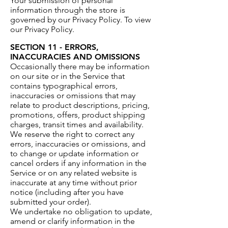
Your submission of personal
information through the store is
governed by our Privacy Policy. To view
our Privacy Policy.
SECTION 11 - ERRORS,
INACCURACIES AND OMISSIONS
Occasionally there may be information
on our site or in the Service that
contains typographical errors,
inaccuracies or omissions that may
relate to product descriptions, pricing,
promotions, offers, product shipping
charges, transit times and availability.
We reserve the right to correct any
errors, inaccuracies or omissions, and
to change or update information or
cancel orders if any information in the
Service or on any related website is
inaccurate at any time without prior
notice (including after you have
submitted your order).
We undertake no obligation to update,
amend or clarify information in the