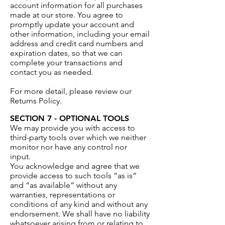
account information for all purchases
made at our store. You agree to
promptly update your account and
other information, including your email
address and credit card numbers and
expiration dates, so that we can
complete your transactions and
contact you as needed.
For more detail, please review our
Returns Policy.
SECTION 7 - OPTIONAL TOOLS
We may provide you with access to
third-party tools over which we neither
monitor nor have any control nor
input.
You acknowledge and agree that we
provide access to such tools ”as is”
and “as available” without any
warranties, representations or
conditions of any kind and without any
endorsement. We shall have no liability
whatsoever arising from or relating to