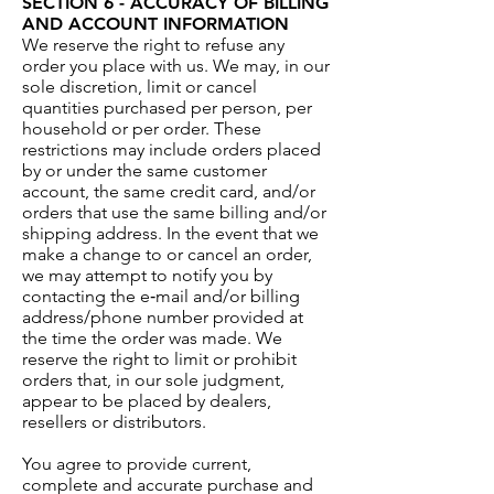
SECTION 6 - ACCURACY OF BILLING
AND ACCOUNT INFORMATION
We reserve the right to refuse any
order you place with us. We may, in our
sole discretion, limit or cancel
quantities purchased per person, per
household or per order. These
restrictions may include orders placed
by or under the same customer
account, the same credit card, and/or
orders that use the same billing and/or
shipping address. In the event that we
make a change to or cancel an order,
we may attempt to notify you by
contacting the e‑mail and/or billing
address/phone number provided at
the time the order was made. We
reserve the right to limit or prohibit
orders that, in our sole judgment,
appear to be placed by dealers,
resellers or distributors.
You agree to provide current,
complete and accurate purchase and