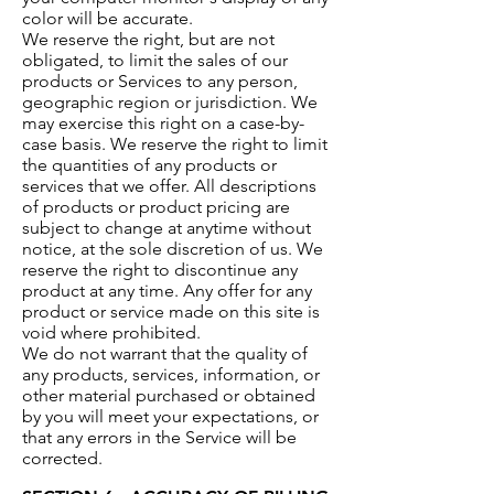
color will be accurate.
We reserve the right, but are not
obligated, to limit the sales of our
products or Services to any person,
geographic region or jurisdiction. We
may exercise this right on a case-by-
case basis. We reserve the right to limit
the quantities of any products or
services that we offer. All descriptions
of products or product pricing are
subject to change at anytime without
notice, at the sole discretion of us. We
reserve the right to discontinue any
product at any time. Any offer for any
product or service made on this site is
void where prohibited.
We do not warrant that the quality of
any products, services, information, or
other material purchased or obtained
by you will meet your expectations, or
that any errors in the Service will be
corrected.