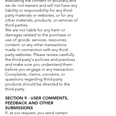
evaluating the content or accuracy and
we do not warrant and will not have any
liability or responsibility for any third-
party materials or websites, or for any
other materials, products, or services of
third-parties.
We are not liable for any harm or
damages related to the purchase or
use of goods, services, resources,
content, or any other transactions
made in connection with any third-
party websites. Please review carefully
the third-party's policies and practices
and make sure you understand them
before you engage in any transaction.
Complaints, claims, concerns, or
questions regarding third-party
products should be directed to the
third-party.
SECTION 9 - USER COMMENTS,
FEEDBACK AND OTHER
SUBMISSIONS
If, at our request, you send certain