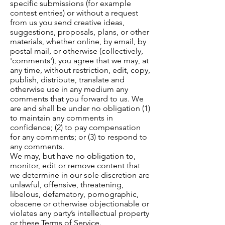
specific submissions (for example
contest entries) or without a request
from us you send creative ideas,
suggestions, proposals, plans, or other
materials, whether online, by email, by
postal mail, or otherwise (collectively,
'comments'), you agree that we may, at
any time, without restriction, edit, copy,
publish, distribute, translate and
otherwise use in any medium any
comments that you forward to us. We
are and shall be under no obligation (1)
to maintain any comments in
confidence; (2) to pay compensation
for any comments; or (3) to respond to
any comments.
We may, but have no obligation to,
monitor, edit or remove content that
we determine in our sole discretion are
unlawful, offensive, threatening,
libelous, defamatory, pornographic,
obscene or otherwise objectionable or
violates any party’s intellectual property
or these Terms of Service.