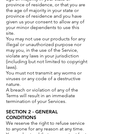
province of residence, or that you are
the age of majority in your state or
province of residence and you have
given us your consent to allow any of
your minor dependents to use this
site.
You may not use our products for any
illegal or unauthorized purpose nor
may you, in the use of the Service,
violate any laws in your jurisdiction
(including but not limited to copyright
laws).
You must not transmit any worms or
viruses or any code of a destructive
nature.
A breach or violation of any of the
Terms will result in an immediate
termination of your Services.
SECTION 2 - GENERAL
CONDITIONS
We reserve the right to refuse service
to anyone for any reason at any time.