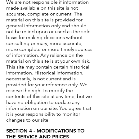
We are not responsible if information
made available on this site is not
accurate, complete or current. The
material on this site is provided for
general information only and should
not be relied upon or used as the sole
basis for making decisions without
consulting primary, more accurate,
more complete or more timely sources
of information. Any reliance on the
material on this site is at your own risk.
This site may contain certain historical
information. Historical information,
necessarily, is not current and is
provided for your reference only. We
reserve the right to modify the
contents of this site at any time, but we
have no obligation to update any
information on our site. You agree that
it is your responsibility to monitor
changes to our site.
SECTION 4 - MODIFICATIONS TO
THE SERVICE AND PRICES