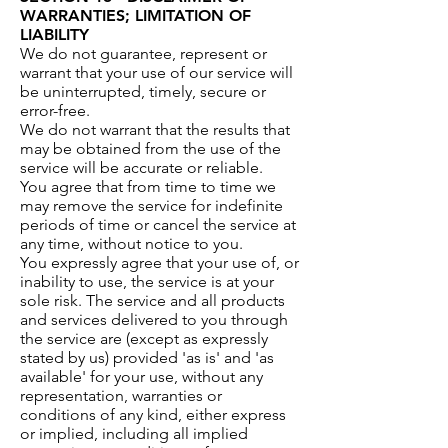
WARRANTIES; LIMITATION OF
LIABILITY
We do not guarantee, represent or
warrant that your use of our service will
be uninterrupted, timely, secure or
error-free.
We do not warrant that the results that
may be obtained from the use of the
service will be accurate or reliable.
You agree that from time to time we
may remove the service for indefinite
periods of time or cancel the service at
any time, without notice to you.
You expressly agree that your use of, or
inability to use, the service is at your
sole risk. The service and all products
and services delivered to you through
the service are (except as expressly
stated by us) provided 'as is' and 'as
available' for your use, without any
representation, warranties or
conditions of any kind, either express
or implied, including all implied