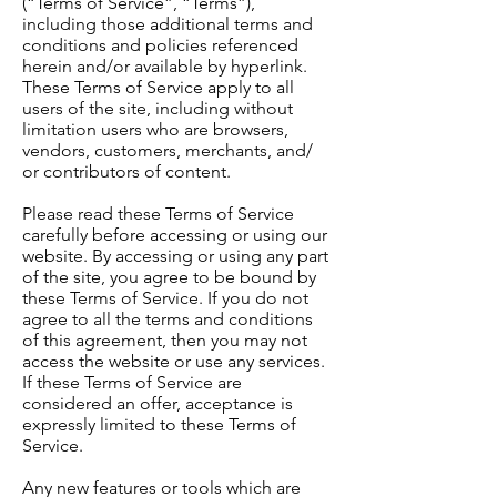
(“Terms of Service”, “Terms”),
including those additional terms and
conditions and policies referenced
herein and/or available by hyperlink.
These Terms of Service apply to all
users of the site, including without
limitation users who are browsers,
vendors, customers, merchants, and/
or contributors of content.
Please read these Terms of Service
carefully before accessing or using our
website. By accessing or using any part
of the site, you agree to be bound by
these Terms of Service. If you do not
agree to all the terms and conditions
of this agreement, then you may not
access the website or use any services.
If these Terms of Service are
considered an offer, acceptance is
expressly limited to these Terms of
Service.
Any new features or tools which are