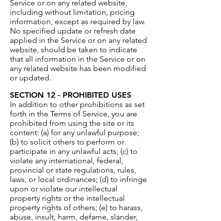
Service or on any related website,
including without limitation, pricing
information, except as required by law.
No specified update or refresh date
applied in the Service or on any related
website, should be taken to indicate
that all information in the Service or on
any related website has been modified
or updated.
SECTION 12 - PROHIBITED USES
In addition to other prohibitions as set
forth in the Terms of Service, you are
prohibited from using the site or its
content: (a) for any unlawful purpose;
(b) to solicit others to perform or
participate in any unlawful acts; (c) to
violate any international, federal,
provincial or state regulations, rules,
laws, or local ordinances; (d) to infringe
upon or violate our intellectual
property rights or the intellectual
property rights of others; (e) to harass,
abuse, insult, harm, defame, slander,