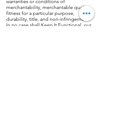
warranties or conditions of
merchantability, merchantable quality,
fitness for a particular purpose,
durability, title, and non-infringement.
In no case shall Keep It Functional, our
directors, officers, employees,
affiliates, agents, contractors, interns,
suppliers, service providers or licensors
be liable for any injury, loss, claim, or
any direct, indirect, incidental, punitive,
special, or consequential damages of
any kind, including, without limitation
lost profits, lost revenue, lost savings,
loss of data, replacement costs, or any
similar damages, whether based in
contract, tort (including negligence),
strict liability or otherwise, arising from
your use of any of the service or any
products procured using the service, or
for any other claim related in any way to
your use of the service or any product,
including, but not limited to, any errors
or omissions in any content, or any loss
or damage of any kind incurred as a