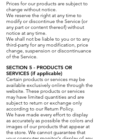
Prices for our products are subject to
change without notice.
We reserve the right at any time to
modify or discontinue the Service (or
any part or content thereof) without
notice at any time.
We shall not be liable to you or to any
third-party for any modification, price
change, suspension or discontinuance
of the Service.
SECTION 5 - PRODUCTS OR
SERVICES (if applicable)
Certain products or services may be
available exclusively online through the
website. These products or services
may have limited quantities and are
subject to return or exchange only
according to our Return Policy.
We have made every effort to display
as accurately as possible the colors and
images of our products that appear at
the store. We cannot guarantee that
your computer monitor's display of any