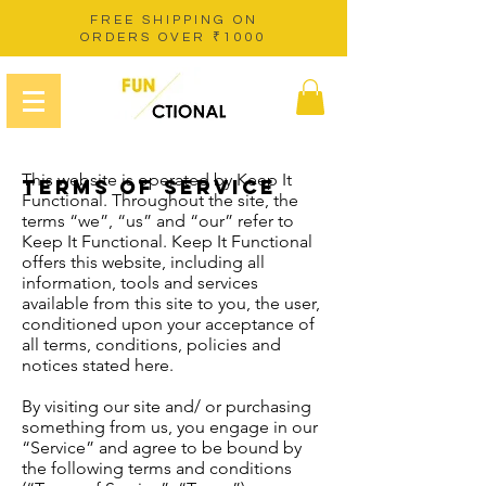
FREE SHIPPING ON
ORDERS OVER ₹1000
This website is operated by Keep It
TERMS OF SERVICE
Functional. Throughout the site, the
terms “we”, “us” and “our” refer to
Keep It Functional. Keep It Functional
offers this website, including all
information, tools and services
available from this site to you, the user,
conditioned upon your acceptance of
all terms, conditions, policies and
notices stated here.
By visiting our site and/ or purchasing
something from us, you engage in our
“Service” and agree to be bound by
the following terms and conditions