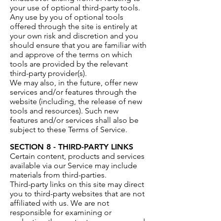
your use of optional third-party tools.
Any use by you of optional tools
offered through the site is entirely at
your own risk and discretion and you
should ensure that you are familiar with
and approve of the terms on which
tools are provided by the relevant
third-party provider(s).
We may also, in the future, offer new
services and/or features through the
website (including, the release of new
tools and resources). Such new
features and/or services shall also be
subject to these Terms of Service.
SECTION 8 - THIRD-PARTY LINKS
Certain content, products and services
available via our Service may include
materials from third-parties.
Third-party links on this site may direct
you to third-party websites that are not
affiliated with us. We are not
responsible for examining or