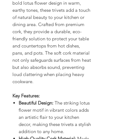
bold lotus flower design in warm,
earthy tones, these trivets add a touch
of natural beauty to your kitchen or
dining area. Crafted from premium
cork, they provide a durable, eco-
friendly solution to protect your table
and countertops from hot dishes,
pans, and pots. The soft cork material
not only safeguards surfaces from heat
but also absorbs sound, preventing
loud clattering when placing heavy
cookware.
Key Features:
Beautiful Design:
The striking lotus
flower motif in vibrant colors adds
an artistic flair to your kitchen
decor, making these trivets a stylish
addition to any home.
High-Quality Cork Material:
Made