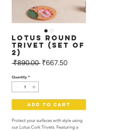
Lotus Round
Trivet (Set of
2)
Regular
Sale
 ₹890.00 
₹667.50
Price
Price
Quantity
*
Add to Cart
Protect your surfaces with style using
our Lotus Cork Trivets. Featuring a