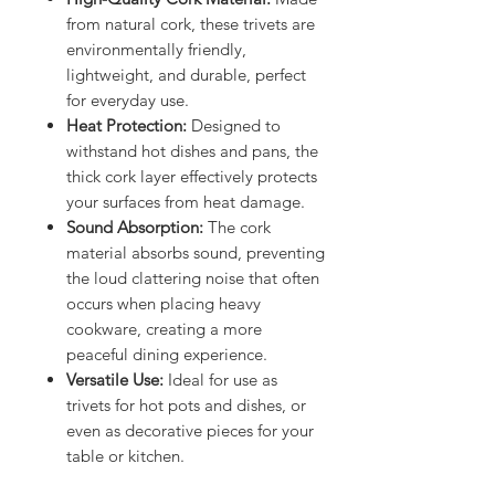
from natural cork, these trivets are
environmentally friendly,
lightweight, and durable, perfect
for everyday use.
Heat Protection:
Designed to
withstand hot dishes and pans, the
thick cork layer effectively protects
your surfaces from heat damage.
Sound Absorption:
The cork
material absorbs sound, preventing
the loud clattering noise that often
occurs when placing heavy
cookware, creating a more
peaceful dining experience.
Versatile Use:
Ideal for use as
trivets for hot pots and dishes, or
even as decorative pieces for your
table or kitchen.