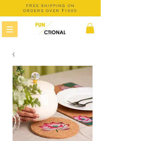
FREE SHIPPING ON
ORDERS OVER ₹1000