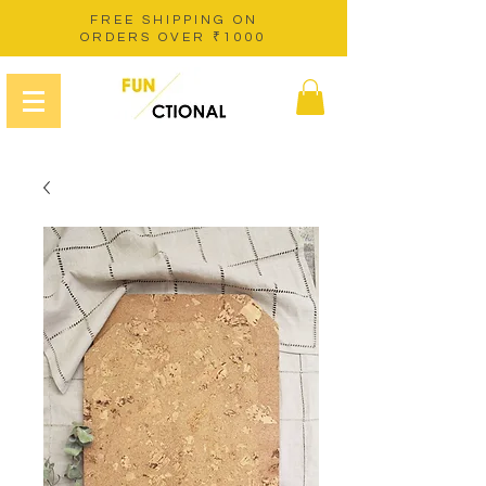
FREE SHIPPING ON
ORDERS OVER ₹1000