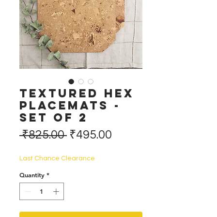
Textured Hex
Placemats -
Set of 2
Regular
Sale
 ₹825.00 
₹495.00
Price
Price
Last Chance Clearance
Quantity
*