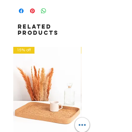
RELATED
PRODUCTS
15% off
20% off