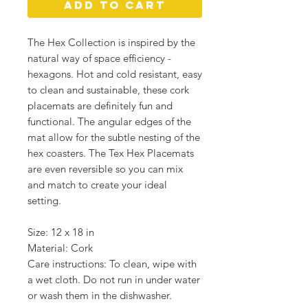
Add to Cart
The Hex Collection is inspired by the
natural way of space efficiency -
hexagons. Hot and cold resistant, easy
to clean and sustainable, these cork
placemats are definitely fun and
functional. The angular edges of the
mat allow for the subtle nesting of the
hex coasters. The Tex Hex Placemats
are even reversible so you can mix
and match to create your ideal
setting.
Size: 12 x 18 in
Material: Cork
Care instructions: To clean, wipe with
a wet cloth. Do not run in under water
or wash them in the dishwasher.