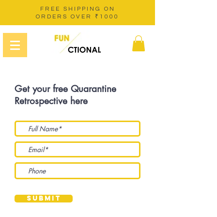
FREE SHIPPING ON
ORDERS OVER ₹1000
Get your free Quarantine
Retrospective here
Submit