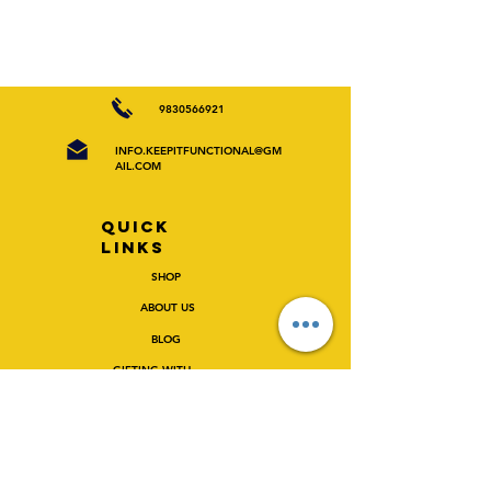
9830566921
INFO.KEEPITFUNCTIONAL@GM
AIL.COM
Quick
Links
SHOP
ABOUT US
BLOG
GIFTING WITH
FUN/CTIONAL